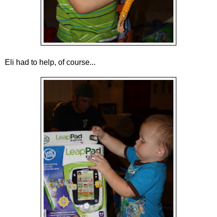
Eli had to help, of course...