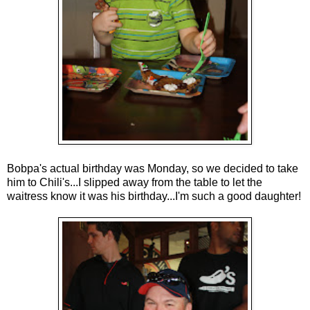
Bobpa's actual birthday was Monday, so we decided to take
him to Chili's...I slipped away from the table to let the
waitress know it was his birthday...I'm such a good daughter!