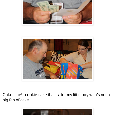
Cake time!...cookie cake that is- for my little boy who's not a
big fan of cake...