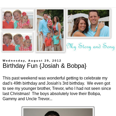
Wednesday, August 29, 2012
Birthday Fun {Josiah & Bobpa}
This past weekend was wonderful getting to celebrate my
dad's 49th birthday and Josiah's 3rd birthday. We even got
to see my younger brother, Trevor, who I had not seen since
last Christmas! The boys absolutely love their Bobpa,
Gammy and Uncle Trevor...