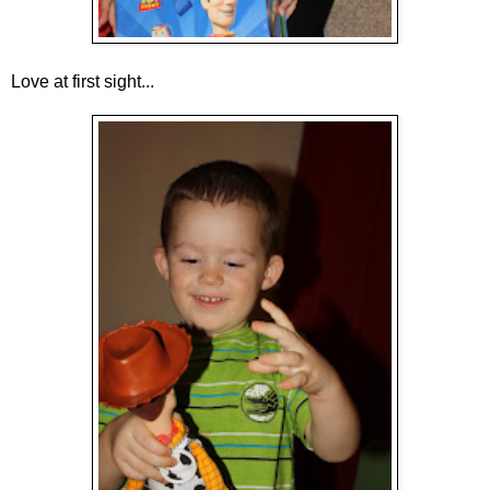
Love at first sight...