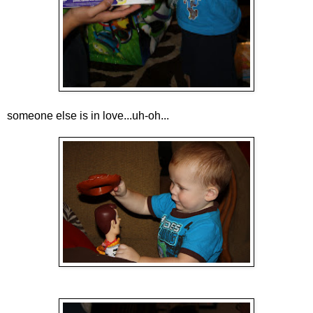
someone else is in love...uh-oh...