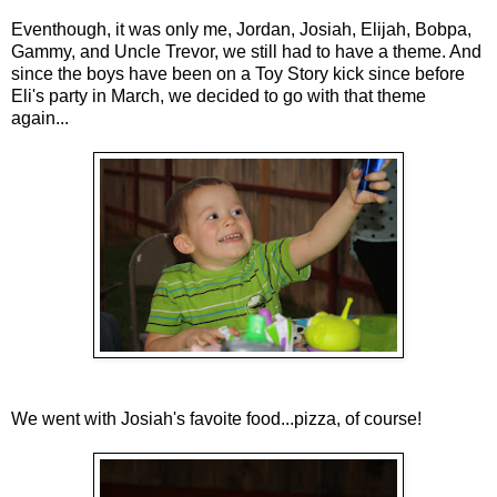
Eventhough, it was only me, Jordan, Josiah, Elijah, Bobpa,
Gammy, and Uncle Trevor, we still had to have a theme. And
since the boys have been on a Toy Story kick since before
Eli's party in March, we decided to go with that theme
again...
We went with Josiah's favoite food...pizza, of course!