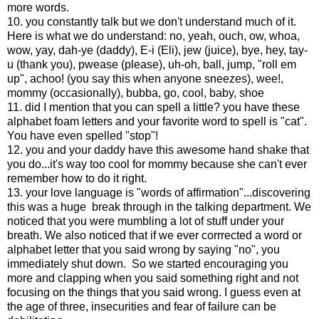
more words.
10. you constantly talk but we don't understand much of it.
Here is what we do understand: no, yeah, ouch, ow, whoa,
wow, yay, dah-ye (daddy), E-i (Eli), jew (juice), bye, hey, tay-
u (thank you), pwease (please), uh-oh, ball, jump, "roll em
up", achoo! (you say this when anyone sneezes), wee!,
mommy (occasionally), bubba, go, cool, baby, shoe
11. did I mention that you can spell a little? you have these
alphabet foam letters and your favorite word to spell is "cat".
You have even spelled "stop"!
12. you and your daddy have this awesome hand shake that
you do...it's way too cool for mommy because she can't ever
remember how to do it right.
13. your love language is "words of affirmation"...discovering
this was a huge break through in the talking department. We
noticed that you were mumbling a lot of stuff under your
breath. We also noticed that if we ever corrrected a word or
alphabet letter that you said wrong by saying "no", you
immediately shut down. So we started encouraging you
more and clapping when you said something right and not
focusing on the things that you said wrong. I guess even at
the age of three, insecurities and fear of failure can be