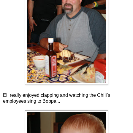
Eli really enjoyed clapping and watching the Chili's
employees sing to Bobpa...