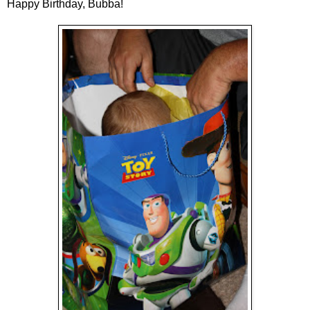
Happy Birthday, Bubba!