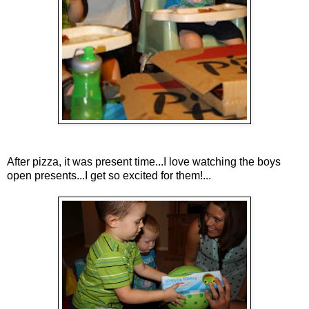
After pizza, it was present time...I love watching the boys
open presents...I get so excited for them!...