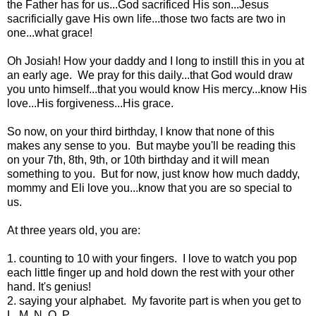
the Father has for us...God sacrificed His son...Jesus
sacrificially gave His own life...those two facts are two in
one...what grace!
Oh Josiah! How your daddy and I long to instill this in you at
an early age. We pray for this daily...that God would draw
you unto himself...that you would know His mercy...know His
love...His forgiveness...His grace.
So now, on your third birthday, I know that none of this
makes any sense to you. But maybe you'll be reading this
on your 7th, 8th, 9th, or 10th birthday and it will mean
something to you. But for now, just know how much daddy,
mommy and Eli love you...know that you are so special to
us.
At three years old, you are:
1. counting to 10 with your fingers. I love to watch you pop
each little finger up and hold down the rest with your other
hand. It's genius!
2. saying your alphabet. My favorite part is when you get to
L, M, N, O, P.