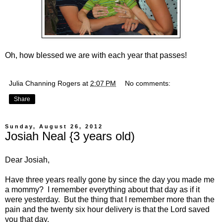
Oh, how blessed we are with each year that passes!
Julia Channing Rogers
at
2:07 PM
No comments:
Share
Sunday, August 26, 2012
Josiah Neal {3 years old)
Dear Josiah,
Have three years really gone by since the day you made me
a mommy? I remember everything about that day as if it
were yesterday. But the thing that I remember more than the
pain and the twenty six hour delivery is that the Lord saved
you that day.