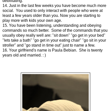
debilitating.
14. Just in the last few weeks you have become much more
social. You used to only interact with people who were at
least a few years older than you. Now you are starting to
play more with kids your own age.
15. You have been listening, understanding and obeying
commands so much better. Some of the commands that you
usually obey really well are: "sit down" "go get in your bed"
"lets take a bath" "go get in your eating chair" "go sit in your
stroller" and "go stand in time out" just to name a few.
16. Your girlfriend's name is Paula Bebian. She is twenty
years old and married. : )