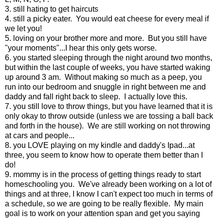
3. still hating to get haircuts
4. still a picky eater. You would eat cheese for every meal if
we let you!
5. loving on your brother more and more. But you still have
"your moments"...I hear this only gets worse.
6. you started sleeping through the night around two months,
but within the last couple of weeks, you have started waking
up around 3 am. Without making so much as a peep, you
run into our bedroom and snuggle in right between me and
daddy and fall right back to sleep. I actually love this.
7. you still love to throw things, but you have learned that it is
only okay to throw outside (unless we are tossing a ball back
and forth in the house). We are still working on not throwing
at cars and people...
8. you LOVE playing on my kindle and daddy's Ipad...at
three, you seem to know how to operate them better than I
do!
9. mommy is in the process of getting things ready to start
homeschooling you. We've already been working on a lot of
things and at three, I know I can't expect too much in terms of
a schedule, so we are going to be really flexible. My main
goal is to work on your attention span and get you saying