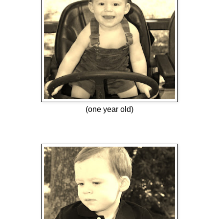
(one year old)