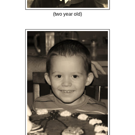
(two year old)