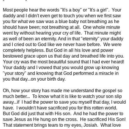
Most people hear the words "It's a boy" or "It's a girl". Your
daddy and I didn't even get to touch you when we first saw
you for what we saw was a blue baby not breathing as he
should have been; not breathing at all. One whole minute
went by without hearing your cry of life. That minute might
as well of been an eternity. And in that "eternity" your daddy
and I cried out to God like we never have before. We were
completely helpless. But God in all his love and power
bestowed grace upon us that day and breathed life into you.
Your cry was the most beautiful sound that I had ever heard!
Your daddy and I vowed that you would grow up knowing
"your story" and knowing that God performed a miracle in
you that day...on your birth day.
Oh, how your story has made me understand the gospel so
much better... To know what it is like to watch your son slip
away...if I had the power to save you myself that day, I would
have. I wouldn't have sacrificed you for this rotten world.
But God did just that with His son. And he had the power to
save Jesus as He hung on the cross. He sacrificed His Son!
That statement brings tears to my eyes, Josiah. What love