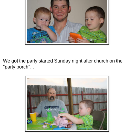
We got the party started Sunday night after church on the
"party porch"...