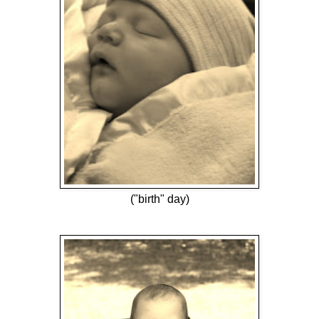
("birth" day)