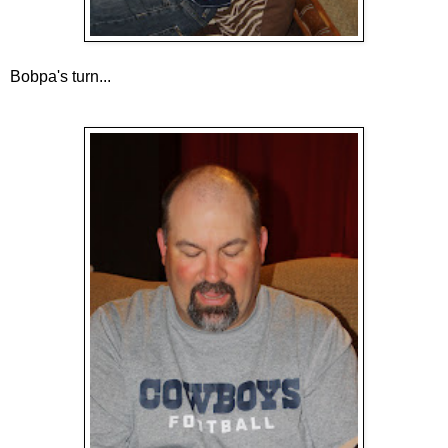
Bobpa's turn...