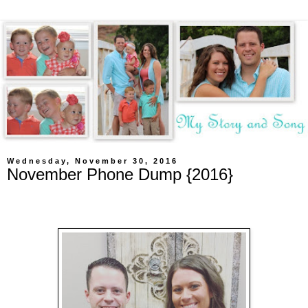
Wednesday, November 30, 2016
November Phone Dump {2016}