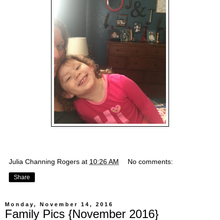
Julia Channing Rogers
at
10:26 AM
No comments:
Share
Monday, November 14, 2016
Family Pics {November 2016}