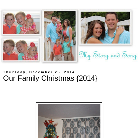
Thursday, December 25, 2014
Our Family Christmas {2014}