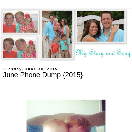
Tuesday, June 30, 2015
June Phone Dump {2015}