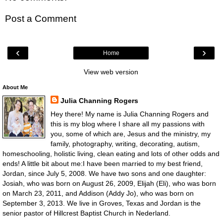
Post a Comment
‹
›
Home
View web version
About Me
Julia Channing Rogers
Hey there! My name is Julia Channing Rogers and
this is my blog where I share all my passions with
you, some of which are, Jesus and the ministry, my
family, photography, writing, decorating, autism,
homeschooling, holistic living, clean eating and lots of other odds and
ends! A little bit about me:I have been married to my best friend,
Jordan, since July 5, 2008. We have two sons and one daughter:
Josiah, who was born on August 26, 2009, Elijah (Eli), who was born
on March 23, 2011, and Addison (Addy Jo), who was born on
September 3, 2013. We live in Groves, Texas and Jordan is the
senior pastor of Hillcrest Baptist Church in Nederland.