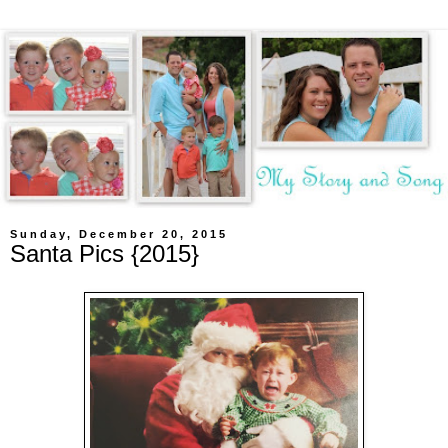
Sunday, December 20, 2015
Santa Pics {2015}