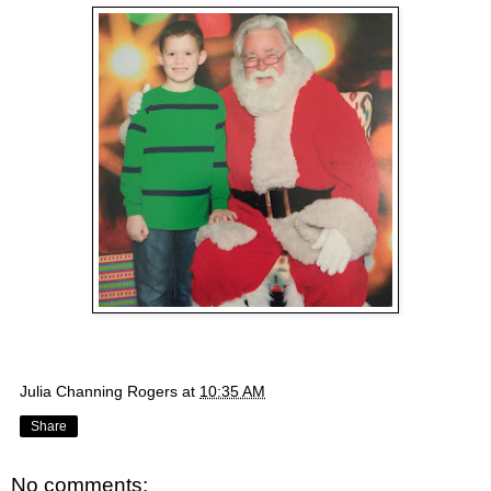
Julia Channing Rogers
at
10:35 AM
Share
No comments: