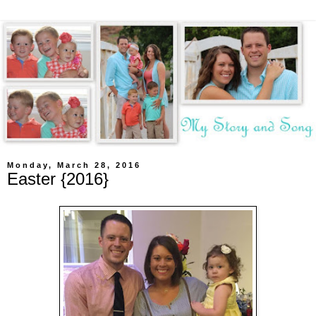
Monday, March 28, 2016
Easter {2016}