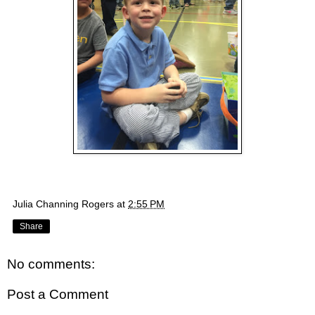
Julia Channing Rogers
at
2:55 PM
Share
No comments:
Post a Comment