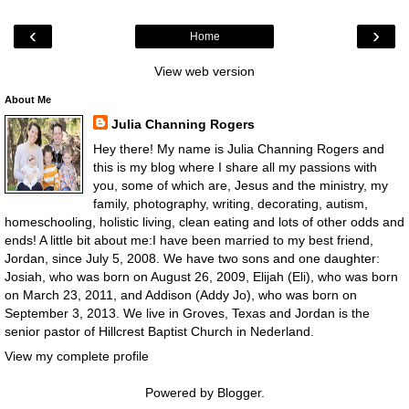
‹
›
Home
View web version
About Me
Julia Channing Rogers
Hey there! My name is Julia Channing Rogers and
this is my blog where I share all my passions with
you, some of which are, Jesus and the ministry, my
family, photography, writing, decorating, autism,
homeschooling, holistic living, clean eating and lots of other odds and
ends! A little bit about me:I have been married to my best friend,
Jordan, since July 5, 2008. We have two sons and one daughter:
Josiah, who was born on August 26, 2009, Elijah (Eli), who was born
on March 23, 2011, and Addison (Addy Jo), who was born on
September 3, 2013. We live in Groves, Texas and Jordan is the
senior pastor of Hillcrest Baptist Church in Nederland.
View my complete profile
Powered by
Blogger
.