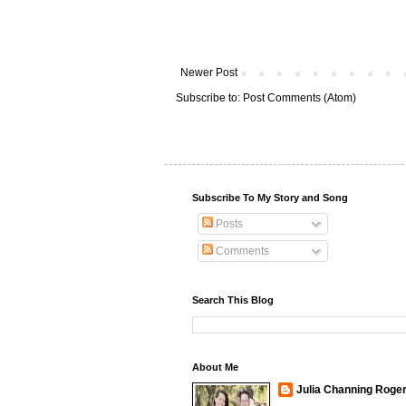
Newer Post
Subscribe to:
Post Comments (Atom)
Subscribe To My Story and Song
Posts
Comments
Search This Blog
About Me
Julia Channing Roge