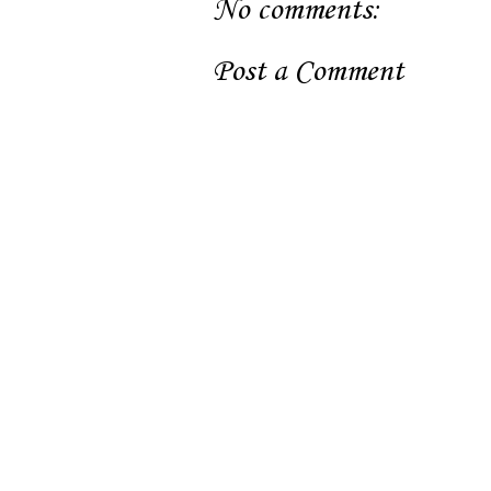
No comments:
Post a Comment