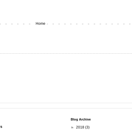
Home
Blog Archive
rs
►
2018
(3)