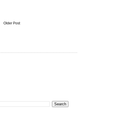
Older Post