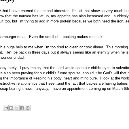
w that I have entered the second trimester. I'm still not showing very much but
now that the nausea has let up, my appetite has also increased and I suddenl
ruit too, but I'm trying to add in more protein because we both need the iron, e
 hamburger meat. Even the smell of it cooking makes me sick!
 a huge help to me when I'm too tired to clean or cook dinner. This morning h
nt. He'll be back in three days but it always seems like an eternity when he 
a wonderful dad.
baby lately. I pray mainly that the Lord would open our child's eyes to salvatio
e also been praying for our child's future spouse, should it be God's will that
ng the importance of keeping his body, heart and mind pure. I look at the worl
ructive relationships that I see...and the fact that babies are having babies 
t soap box right now... anyway, I have an appointment coming up on March 6th