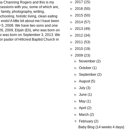
►
2017
(15)
ia Channing Rogers and this is my
 passions with you, some of which are,
►
2016
(50)
 family, photography, writing,
►
2015
(50)
hooling, holistic living, clean eating
 ends! A little bit about me:I have been
►
2014
(57)
uly 5, 2008. We have two sons and one
►
2013
(49)
6, 2009, Elijah (Eli), who was born on
ho was born on September 3, 2013. We
►
2012
(34)
r pastor of Hillcrest Baptist Church in
►
2011
(53)
►
2010
(19)
▼
2009
(23)
►
November
(2)
►
October
(1)
►
September
(2)
►
August
(5)
►
July
(3)
►
June
(1)
►
May
(1)
►
April
(2)
►
March
(2)
▼
February
(2)
Baby Blog {14 weeks 4 days}