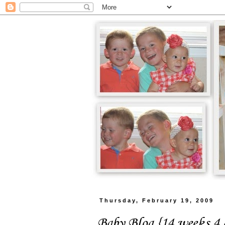
Thursday, February 19, 2009
Baby Blog {14 weeks 4 