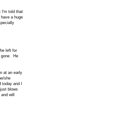
 I'm told that
y have a huge
specially
e left for
is gone. He
n at an early
 he/she
d today and I
just blows
 and will