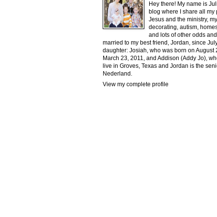
Hey there! My name is Jul
blog where I share all my
Jesus and the ministry, my
decorating, autism, homesc
and lots of other odds and
married to my best friend, Jordan, since J
daughter: Josiah, who was born on August 2
March 23, 2011, and Addison (Addy Jo), w
live in Groves, Texas and Jordan is the senio
Nederland.
View my complete profile