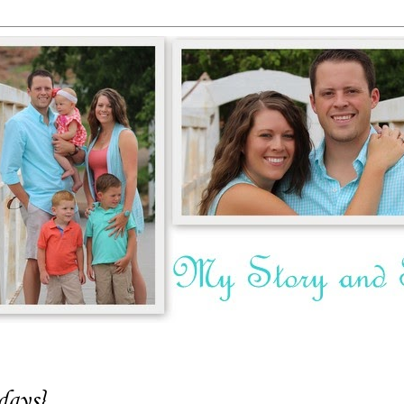
days}