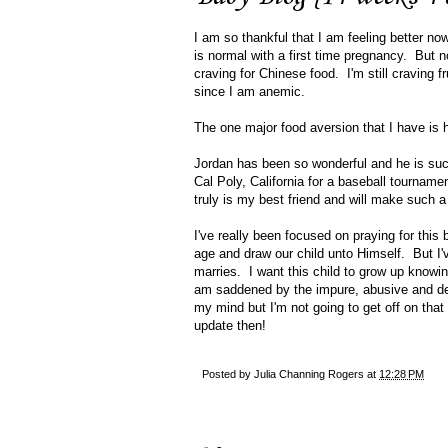
I am so thankful that I am feeling better no
is normal with a first time pregnancy. But 
craving for Chinese food. I'm still craving f
since I am anemic.
The one major food aversion that I have is
Jordan has been so wonderful and he is such
Cal Poly, California for a baseball tourname
truly is my best friend and will make such 
I've really been focused on praying for this 
age and draw our child unto Himself. But I'v
marries. I want this child to grow up knowi
am saddened by the impure, abusive and dest
my mind but I'm not going to get off on tha
update then!
Posted by
Julia Channing Rogers
at
12:28 PM