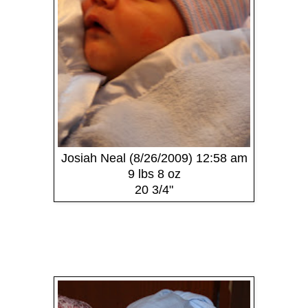
Josiah Neal (8/26/2009) 12:58 am
9 lbs 8 oz
20 3/4"