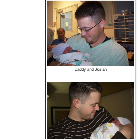
Daddy and Josiah