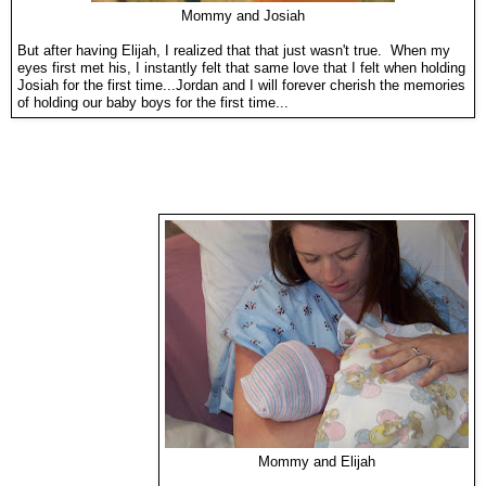
Mommy and Josiah
But after having Elijah, I realized that that just wasn't true. When my
eyes first met his, I instantly felt that same love that I felt when holding
Josiah for the first time...Jordan and I will forever cherish the memories
of holding our baby boys for the first time...
Mommy and Elijah