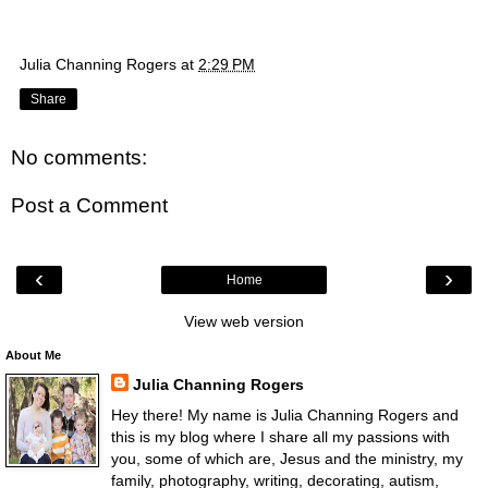
Julia Channing Rogers
at
2:29 PM
Share
No comments:
Post a Comment
‹
›
Home
View web version
About Me
Julia Channing Rogers
Hey there! My name is Julia Channing Rogers and
this is my blog where I share all my passions with
you, some of which are, Jesus and the ministry, my
family, photography, writing, decorating, autism,