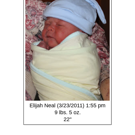
Elijah Neal (3/23/2011) 1:55 pm
9 lbs. 5 oz.
22"