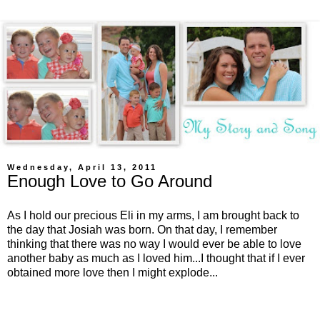
Wednesday, April 13, 2011
Enough Love to Go Around
As I hold our precious Eli in my arms, I am brought back to
the day that Josiah was born. On that day, I remember
thinking that there was no way I would ever be able to love
another baby as much as I loved him...I thought that if I ever
obtained more love then I might explode...