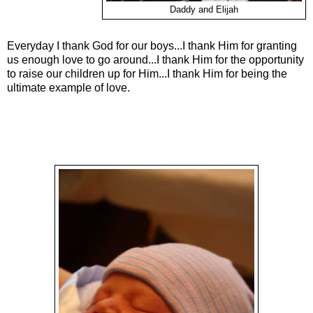
Daddy and Elijah
Everyday I thank God for our boys...I thank Him for granting
us enough love to go around...I thank Him for the opportunity
to raise our children up for Him...I thank Him for being the
ultimate example of love.