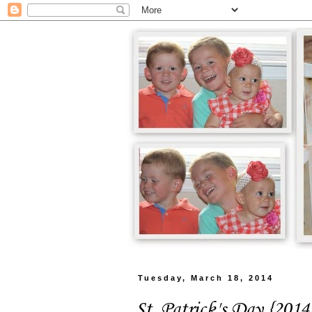
Tuesday, March 18, 2014
St. Patrick's Day {2014