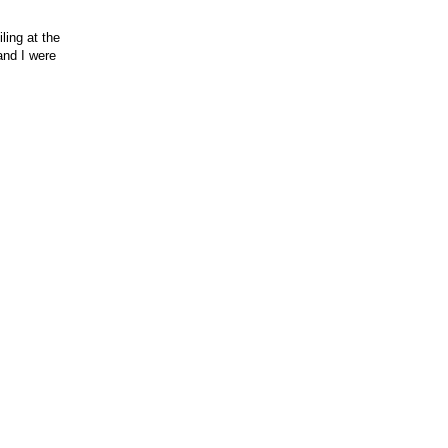
ling at the
and I were