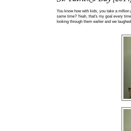
You know how with kids, you take a million p
same time? Yeah, that's my goal every time.
looking through them earlier and we laughe