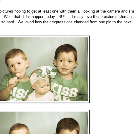
ictures hoping to get at least one with them all looking at the camera and smi
 Well, that didn't happen today. BUT.....I really love these pictures! Jordan 
d so hard. We loved how their expressions changed from one pic to the next..