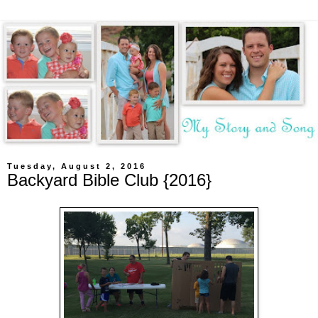
Tuesday, August 2, 2016
Backyard Bible Club {2016}