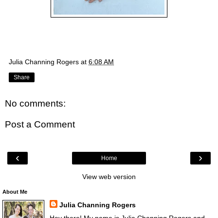
Julia Channing Rogers
at
6:08 AM
Share
No comments:
Post a Comment
‹
›
Home
View web version
About Me
Julia Channing Rogers