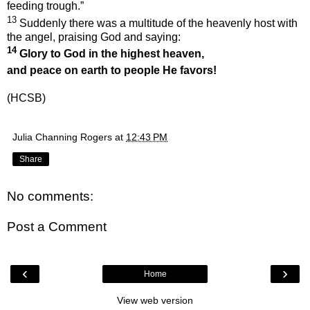
feeding trough.”
13
Suddenly there was a multitude of the heavenly host with
the angel, praising God and saying:
14
Glory to God in the highest heaven,
and peace on earth
to people He favors!
(HCSB)
Julia Channing Rogers
at
12:43 PM
Share
No comments:
Post a Comment
‹
›
Home
View web version