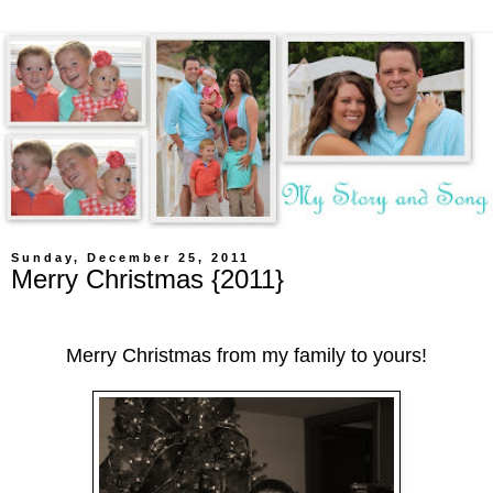
Sunday, December 25, 2011
Merry Christmas {2011}
Merry Christmas from my family to yours!