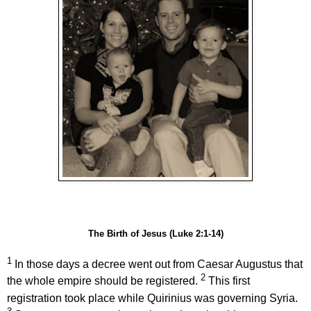
The Birth of Jesus (Luke 2:1-14)
1
In those days a decree went out from Caesar Augustus
that
2
the whole empire should be registered.
This first
registration took place while Quirinius was governing Syria.