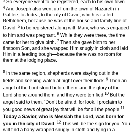
3
So everyone went to be registered, each to his own town.
4
And Joseph also went up from the town of Nazareth in
Galilee, to Judea, to the city of David, which is called
Bethlehem, because he was of the house and family line of
5
David,
to be registered along with Mary, who was engaged
6
to him and was pregnant.
While they were there, the time
7
came for her to give birth.
Then she gave birth to her
firstborn Son, and she wrapped Him snugly in cloth and laid
Him in a feeding trough—because there was no room for
them at the lodging place.
8
In the same region, shepherds were staying out in the
9
fields and keeping watch at night over their flock.
Then an
angel of the Lord
stood before
them,
and the glory of the
10
Lord shone around them, and they were terrified.
But the
angel said to them, “Don’t be afraid,
for look, I proclaim to
11
you good news of great joy that will be for all the people:
Today a Savior,
who is Messiah
the Lord,
was born for
12
you in the city of David.
This will be the sign for you:
You
will find a baby wrapped snugly in cloth and lying in a