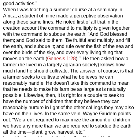
good activities."
When I was teaching a summer course at a seminary in
Africa, a student of mine made a perceptive observation
along these same lines. He noted first of all that in the
creation account the command to multiply is given together
with the command to subdue the earth: "And God blessed
them; and God said to them, 'Be fruitful and multiply, and fill
the earth, and subdue it; and rule over the fish of the sea and
over the birds of the sky, and over every living thing that
moves on the earth (
Genesis 1:28
).'" He then asked how a
farmer (he lived in a largely agrarian society) knows how
much land he should cultivate. The answer, of course, is that
a farmer seeks to cultivate what he believes he can
reasonably handle. He doesn't take this command to mean
that he needs to make his farm be as large as is naturally
possible. Likewise, then, it is right for a couple to seek to
have the number of children that they believe they can
reasonably nurture in light of the other callings they may also
have on their lives. In the same vein, Wayne Grudem points
out: "We aren't required to maximize the amount of children
we have any more than we are required to subdue the earth
all the time—plant, grow, harvest, etc."