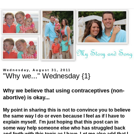
Wednesday, August 31, 2011
"Why we..." Wednesday {1}
Why we believe that using contraceptives (non-
abortive) is okay...
My point in sharing this is not to convince you to believe
the same way I do or even because I feel as if I have to
explain myself. I'm just hoping that this post can in
some way help someone else who has struggled back
and forth with this topic as I have. Let me also add that I