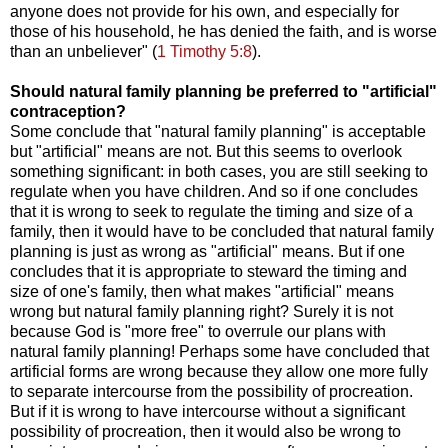
anyone does not provide for his own, and especially for
those of his household, he has denied the faith, and is worse
than an unbeliever" (
1 Timothy 5:8
).
Should natural family planning be preferred to "artificial"
contraception?
Some conclude that "natural family planning" is acceptable
but "artificial" means are not. But this seems to overlook
something significant: in both cases, you are still seeking to
regulate when you have children. And so if one concludes
that it is wrong to seek to regulate the timing and size of a
family, then it would have to be concluded that natural family
planning is just as wrong as "artificial" means. But if one
concludes that it is appropriate to steward the timing and
size of one's family, then what makes "artificial" means
wrong but natural family planning right? Surely it is not
because God is "more free" to overrule our plans with
natural family planning! Perhaps some have concluded that
artificial forms are wrong because they allow one more fully
to separate intercourse from the possibility of procreation.
But if it is wrong to have intercourse without a significant
possibility of procreation, then it would also be wrong to