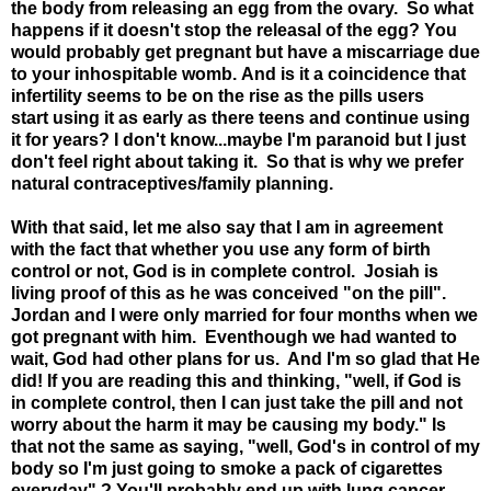
the body from releasing an egg from the ovary. So what
happens if it doesn't stop the releasal of the egg? You
would probably get pregnant but have a miscarriage due
to your inhospitable womb. And is it a coincidence that
infertility seems to be on the rise as the pills users
start using it as early as there teens and continue using
it for years? I don't know...maybe I'm paranoid but I just
don't feel right about taking it. So that is why we prefer
natural contraceptives/family planning.
With that said, let me also say that I am in agreement
with the fact that whether you use any form of birth
control or not, God is in complete control. Josiah is
living proof of this as he was conceived "on the pill".
Jordan and I were only married for four months when we
got pregnant with him. Eventhough we had wanted to
wait, God had other plans for us. And I'm so glad that He
did! If you are reading this and thinking, "well, if God is
in complete control, then I can just take the pill and not
worry about the harm it may be causing my body." Is
that not the same as saying, "well, God's in control of my
body so I'm just going to smoke a pack of cigarettes
everyday" ? You'll probably end up with lung cancer,