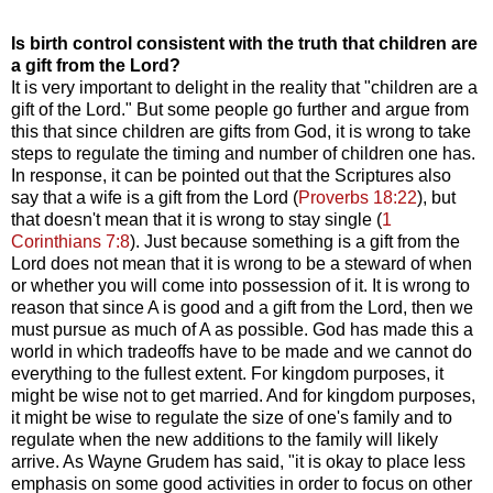
Is birth control consistent with the truth that children are
a gift from the Lord?
It is very important to delight in the reality that "children are a
gift of the Lord." But some people go further and argue from
this that since children are gifts from God, it is wrong to take
steps to regulate the timing and number of children one has.
In response, it can be pointed out that the Scriptures also
say that a wife is a gift from the Lord (
Proverbs 18:22
), but
that doesn't mean that it is wrong to stay single (
1
Corinthians 7:8
). Just because something is a gift from the
Lord does not mean that it is wrong to be a steward of when
or whether you will come into possession of it. It is wrong to
reason that since A is good and a gift from the Lord, then we
must pursue as much of A as possible. God has made this a
world in which tradeoffs have to be made and we cannot do
everything to the fullest extent. For kingdom purposes, it
might be wise not to get married. And for kingdom purposes,
it might be wise to regulate the size of one's family and to
regulate when the new additions to the family will likely
arrive. As Wayne Grudem has said, "it is okay to place less
emphasis on some good activities in order to focus on other