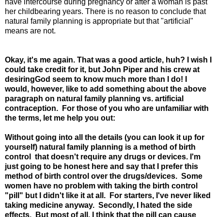
have intercourse during pregnancy or after a woman is past
her childbearing years. There is no reason to conclude that
natural family planning is appropriate but that "artificial"
means are not.
Okay, it's me again. That was a good article, huh? I wish I
could take credit for it, but John Piper and his crew at
desiringGod seem to know much more than I do! I
would, however, like to add something about the above
paragraph on natural family planning vs. artificial
contraception. For those of you who are unfamiliar with
the terms, let me help you out:
Without going into all the details (you can look it up for
yourself) natural family planning is a method of birth
control that doesn't require any drugs or devices. I'm
just going to be honest here and say that I prefer this
method of birth control over the drugs/devices. Some
women have no problem with taking the birth control
"pill" but I didn't like it at all. For starters, I've never liked
taking medicine anyway. Secondly, I hated the side
effects. But most of all, I think that the pill can cause