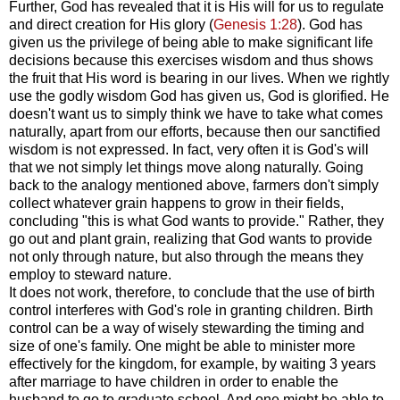
Further, God has revealed that it is His will for us to regulate
and direct creation for His glory (
Genesis 1:28
). God has
given us the privilege of being able to make significant life
decisions because this exercises wisdom and thus shows
the fruit that His word is bearing in our lives. When we rightly
use the godly wisdom God has given us, God is glorified. He
doesn't want us to simply think we have to take what comes
naturally, apart from our efforts, because then our sanctified
wisdom is not expressed. In fact, very often it is God's will
that we not simply let things move along naturally. Going
back to the analogy mentioned above, farmers don't simply
collect whatever grain happens to grow in their fields,
concluding "this is what God wants to provide." Rather, they
go out and plant grain, realizing that God wants to provide
not only through nature, but also through the means they
employ to steward nature.
It does not work, therefore, to conclude that the use of birth
control interferes with God's role in granting children. Birth
control can be a way of wisely stewarding the timing and
size of one's family. One might be able to minister more
effectively for the kingdom, for example, by waiting 3 years
after marriage to have children in order to enable the
husband to go to graduate school. And one might be able to