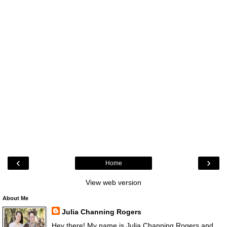
‹
›
Home
View web version
About Me
Julia Channing Rogers
Hey there! My name is Julia Channing Rogers and