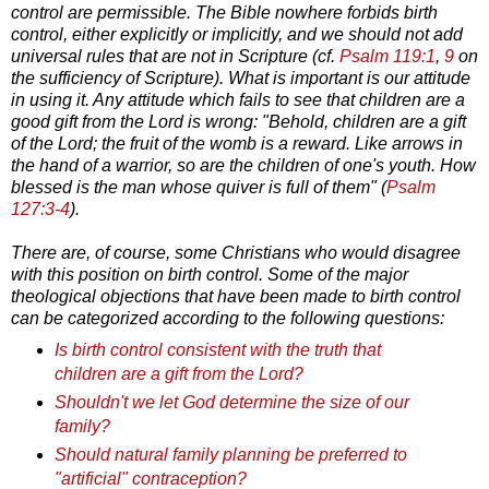
control are permissible. The Bible nowhere forbids birth
control, either explicitly or implicitly, and we should not add
universal rules that are not in Scripture (cf.
Psalm 119:1
,
9
on
the sufficiency of Scripture). What is important is our attitude
in using it. Any attitude which fails to see that children are a
good gift from the Lord is wrong: "Behold, children are a gift
of the Lord; the fruit of the womb is a reward. Like arrows in
the hand of a warrior, so are the children of one's youth. How
blessed is the man whose quiver is full of them" (
Psalm
127:3-4
).
There are, of course, some Christians who would disagree
with this position on birth control. Some of the major
theological objections that have been made to birth control
can be categorized according to the following questions:
Is birth control consistent with the truth that
children are a gift from the Lord?
Shouldn't we let God determine the size of our
family?
Should natural family planning be preferred to
"artificial" contraception?