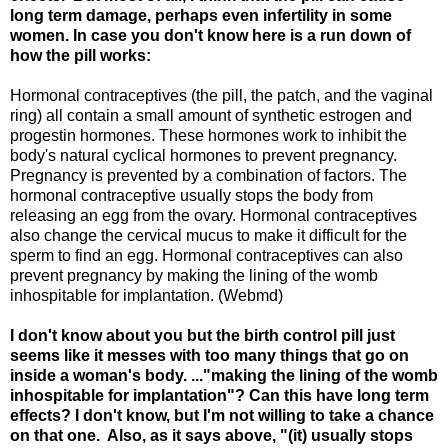
long term damage, perhaps even infertility in some
women. In case you don't know here is a run down of
how the pill works:
Hormonal contraceptives (the pill, the patch, and the vaginal
ring) all contain a small amount of synthetic estrogen and
progestin hormones. These hormones work to inhibit the
body's natural cyclical hormones to prevent pregnancy.
Pregnancy is prevented by a combination of factors. The
hormonal contraceptive usually stops the body from
releasing an egg from the ovary. Hormonal contraceptives
also change the cervical mucus to make it difficult for the
sperm to find an egg. Hormonal contraceptives can also
prevent pregnancy by making the lining of the womb
inhospitable for implantation. (Webmd)
I don't know about you but the birth control pill just
seems like it messes with too many things that go on
inside a woman's body. ..."making the lining of the womb
inhospitable for implantation"? Can this have long term
effects? I don't know, but I'm not willing to take a chance
on that one. Also, as it says above, "(it) usually stops