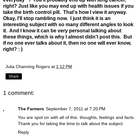
right? Just like you may end up with health issues if you
take the birth control pill. That's how I view it anyway.
Okay, I'll stop rambling now. I just think it is an
interesting subject with so many different angles to look
it. And I know it can be very personal talking about
these things, which is why I almost didn't post this. But
if no one ever talks about it, then no one will ever know,
right? : )
Julia Channing Rogers
at
1:12 PM
Share
1 comment:
The Farmers
September 7, 2011 at 7:20 PM
You are spot on with all of this: thoughts, feelings and facts.
Thank you for taking the time to talk about the subject.
Reply