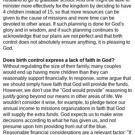
minister more effectively for the kingdom by deciding to have
4 children instead of 15, so that more resources can be
given to the cause of missions and more time can be
devoted to other areas. If such planning is done for God's
glory and in wisdom, and if such planning continues to
acknowledge that our plans are not perfect and that birth
control does not absolutely ensure anything, it is pleasing to
God.
Does birth control express a lack of faith in God?
Without regulating the size of their family, many couples
would end up having more children than they can
reasonably support financially. In response, some argue that
we should simply have faith that God will provide the funds.
However, we don't use the "God would provide" reasoning to
justify going beyond our means in other areas of life. We
wouldn't consider it wise, for example, to pledge twice our
annual income to missions organizations in faith that God
will supply the extra funds. God expects us to make wise
decisions according to what he has given us, and not
presume upon him providing from out of the blue.
Reasonable financial considerations are a relevant factor: "If