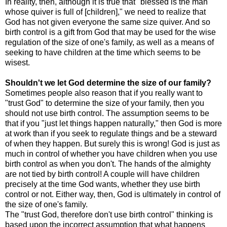
In reality, then, although it is true that "blessed is the man
whose quiver is full of [children]," we need to realize that
God has not given everyone the same size quiver. And so
birth control is a gift from God that may be used for the wise
regulation of the size of one's family, as well as a means of
seeking to have children at the time which seems to be
wisest.
Shouldn't we let God determine the size of our family?
Sometimes people also reason that if you really want to
"trust God" to determine the size of your family, then you
should not use birth control. The assumption seems to be
that if you "just let things happen naturally," then God is more
at work than if you seek to regulate things and be a steward
of when they happen. But surely this is wrong! God is just as
much in control of whether you have children when you use
birth control as when you don't. The hands of the almighty
are not tied by birth control! A couple will have children
precisely at the time God wants, whether they use birth
control or not. Either way, then, God is ultimately in control of
the size of one's family.
The "trust God, therefore don't use birth control" thinking is
based upon the incorrect assumption that what happens