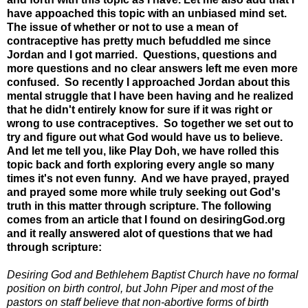
have appoached this topic with an unbiased mind set.
The issue of whether or not to use a mean of
contraceptive has pretty much befuddled me since
Jordan and I got married. Questions, questions and
more questions and no clear answers left me even more
confused. So recently I approached Jordan about this
mental struggle that I have been having and he realized
that he didn't entirely know for sure if it was right or
wrong to use contraceptives. So together we set out to
try and figure out what God would have us to believe.
And let me tell you, like Play Doh, we have rolled this
topic back and forth exploring every angle so many
times it's not even funny. And we have prayed, prayed
and prayed some more while truly seeking out God's
truth in this matter through scripture. The following
comes from an article that I found on desiringGod.org
and it really answered alot of questions that we had
through scripture:
Desiring God and Bethlehem Baptist Church have no formal
position on birth control, but John Piper and most of the
pastors on staff believe that non-abortive forms of birth