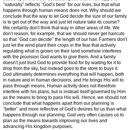
"naturally" reflects "God's best" for our lives, but that what
happens through human means does not. Why should we
conclude that the way to let God decide the size of our family
is to get out of the way and just let nature take its course?
We certainly don't think that way in other areas of life. We
don't reason, for example, that we should never get haircuts
so that "God can decide" the length of our hair. Farmers don't
just let the wind plant their crops in the fear that actively
regulating what is grown on their land somehow interferes
with the provision God wants to give them. And a family
doesn't just trust God to provide food for by waiting for it to
drop from the sky, but instead goes to the store to buys it.
God ultimately determines everything that will happen, both
in nature and in human decisions, and He brings His will to
pass through means. Human activity does not therefore
interfere with his plans, but is instead itself governed by Him
as the means to bring to pass His will. Hence, we should not
conclude that what happens apart from our planning is
"better" and more reflective of God's desires for us than what
happens through our planning. God very often causes us to
plan as the means towards improving our lives and
advancing His kingdom purposes.